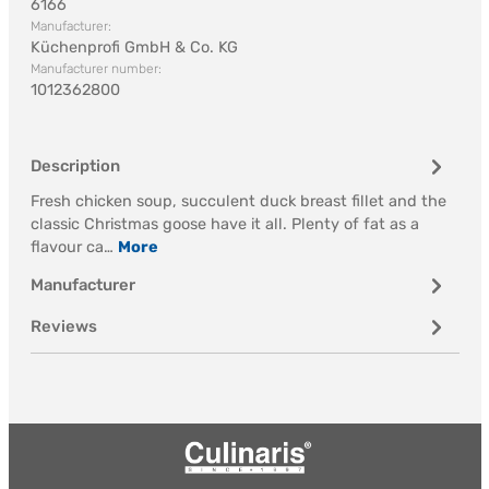
6166
Manufacturer:
Küchenprofi GmbH & Co. KG
Manufacturer number:
1012362800
Description
Fresh chicken soup, succulent duck breast fillet and the
classic Christmas goose have it all. Plenty of fat as a
flavour ca…
More
Manufacturer
Reviews