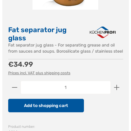
Fat separator jug
glass
Fat separator jug glass - For separating grease and oil
from sauces and soups. Borosilicate glass / stainless steel
Regular price:
€34.99
Prices incl. VAT plus shipping costs
Product Quantity: Enter the desired amount or us
Add to shopping cart
Product number: