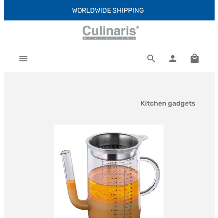
WORLDWIDE SHIPPING
Skip to main content
Shoppi
Kitchen gadgets
Skip image gallery