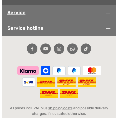
Service
Service hotline
All prices incl. VAT plus
shipping costs
and possible delivery
charges, if not stated otherwise.