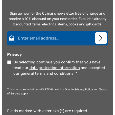
Sign up now for the Culinaris newsletter free of charge and
receive a 10% discount on your next order. Excludes already
discounted items, electrical items, books and gift cards.
Email address*
Privacy
By selecting continue you confirm that you have
read our
data protection information
and accepted
our
general terms and conditions
.
*
This site is protected by reCAPTCHA and the Google
Privacy Policy
and
Terms
of Service
apply.
Fields marked with asterisks (*) are required.