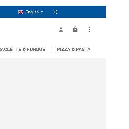
English
Shopping cart contains 0
RACLETTE & FONDUE
PIZZA & PASTA
COOKWARE