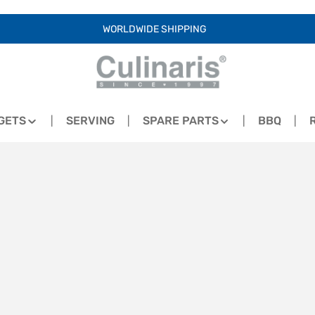
WORLDWIDE SHIPPING
GETS
SERVING
SPARE PARTS
BBQ