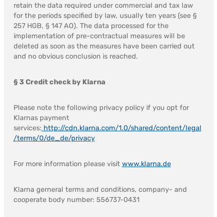
retain the data required under commercial and tax law
for the periods specified by law, usually ten years (see §
257 HGB, § 147 AO). The data processed for the
implementation of pre-contractual measures will be
deleted as soon as the measures have been carried out
and no obvious conclusion is reached.
§ 3 Credit check by Klarna
Please note the following privacy policy if you opt for
Klarnas payment
services:
http://cdn.klarna.com/1.0/shared/content/legal
/terms/0/de_de/privacy
For more information please visit
www.klarna.de
Klarna gerneral terms and conditions, company- and
cooperate body number: 556737-0431