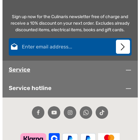
Sign up now for the Culinaris newsletter free of charge and
receive a 10% discount on your next order. Excludes already
discounted items, electrical items, books and gift cards.
Email address*
This site is protected by reCAPTCHA and the Google
Privacy Policy
and
Terms of
Privacy
Service
apply.
Fields marked with asterisks (*) are required.
Service
By selecting continue you confirm that you have read
our
data protection information
and accepted our
general terms and conditions
.
*
Service hotline