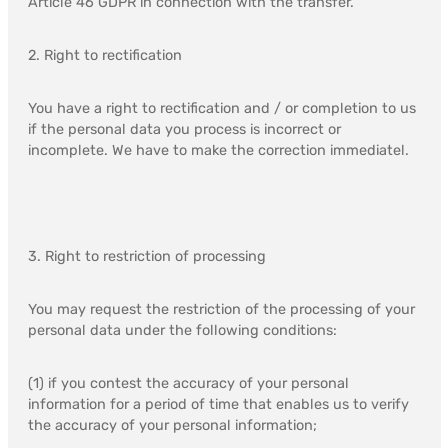
Article 46 GDPR in connection with the transfer.
2. Right to rectification
You have a right to rectification and / or completion to us
if the personal data you process is incorrect or
incomplete. We have to make the correction immediatel.
3. Right to restriction of processing
You may request the restriction of the processing of your
personal data under the following conditions:
(1) if you contest the accuracy of your personal
information for a period of time that enables us to verify
the accuracy of your personal information;