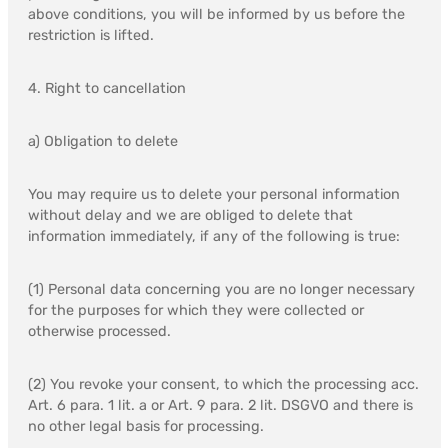
above conditions, you will be informed by us before the
restriction is lifted.
4. Right to cancellation
a) Obligation to delete
You may require us to delete your personal information
without delay and we are obliged to delete that
information immediately, if any of the following is true:
(1) Personal data concerning you are no longer necessary
for the purposes for which they were collected or
otherwise processed.
(2) You revoke your consent, to which the processing acc.
Art. 6 para. 1 lit. a or Art. 9 para. 2 lit. DSGVO and there is
no other legal basis for processing.