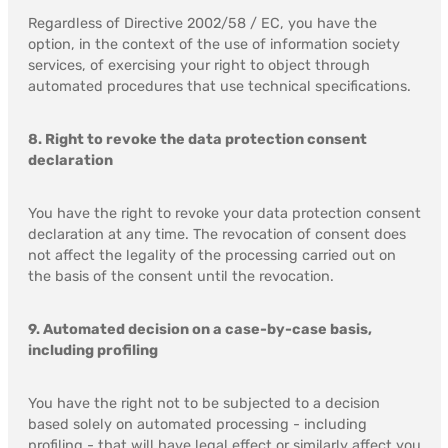
Regardless of Directive 2002/58 / EC, you have the
option, in the context of the use of information society
services, of exercising your right to object through
automated procedures that use technical specifications.
8. Right to revoke the data protection consent
declaration
You have the right to revoke your data protection consent
declaration at any time. The revocation of consent does
not affect the legality of the processing carried out on
the basis of the consent until the revocation.
9. Automated decision on a case-by-case basis,
including profiling
You have the right not to be subjected to a decision
based solely on automated processing - including
profiling - that will have legal effect or similarly affect you