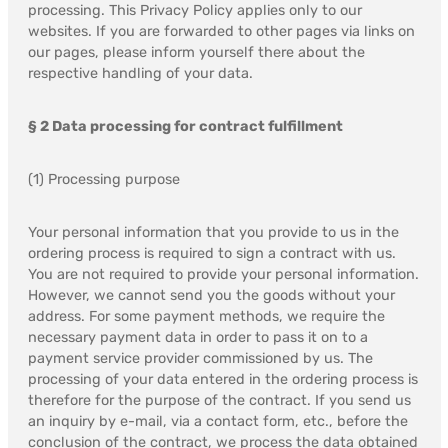
processing. This Privacy Policy applies only to our
websites. If you are forwarded to other pages via links on
our pages, please inform yourself there about the
respective handling of your data.
§ 2 Data processing for contract fulfillment
(1) Processing purpose
Your personal information that you provide to us in the
ordering process is required to sign a contract with us.
You are not required to provide your personal information.
However, we cannot send you the goods without your
address. For some payment methods, we require the
necessary payment data in order to pass it on to a
payment service provider commissioned by us. The
processing of your data entered in the ordering process is
therefore for the purpose of the contract. If you send us
an inquiry by e-mail, via a contact form, etc., before the
conclusion of the contract, we process the data obtained