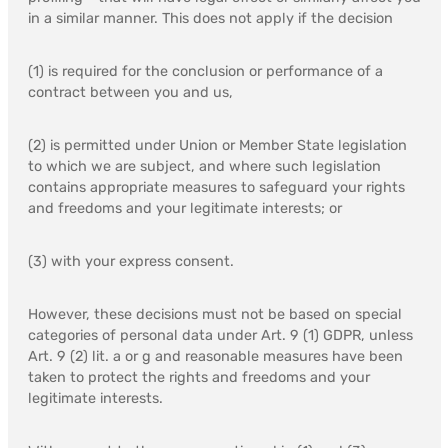
in a similar manner. This does not apply if the decision
(1) is required for the conclusion or performance of a
contract between you and us,
(2) is permitted under Union or Member State legislation
to which we are subject, and where such legislation
contains appropriate measures to safeguard your rights
and freedoms and your legitimate interests; or
(3) with your express consent.
However, these decisions must not be based on special
categories of personal data under Art. 9 (1) GDPR, unless
Art. 9 (2) lit. a or g and reasonable measures have been
taken to protect the rights and freedoms and your
legitimate interests.