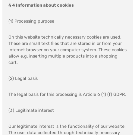
§ 4 Information about cookies
(1) Processing purpose
On this website technically necessary cookies are used.
These are small text files that are stored in or from your
Internet browser on your computer system. These cookies
allow e.g. inserting multiple products into a shopping
cart.
(2) Legal basis
The legal basis for this processing is Article 6 (1) (f) GDPR.
(3) Legitimate interest
Our legitimate interest is the functionality of our website.
The user data collected through technically necessary