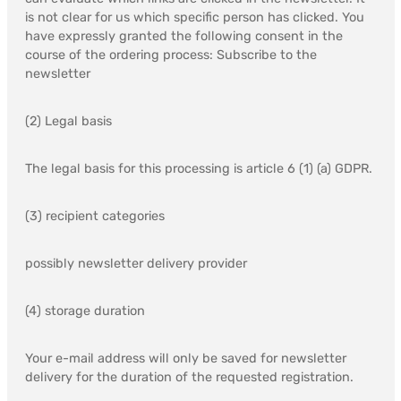
is not clear for us which specific person has clicked. You
have expressly granted the following consent in the
course of the ordering process: Subscribe to the
newsletter
(2) Legal basis
The legal basis for this processing is article 6 (1) (a) GDPR.
(3) recipient categories
possibly newsletter delivery provider
(4) storage duration
Your e-mail address will only be saved for newsletter
delivery for the duration of the requested registration.