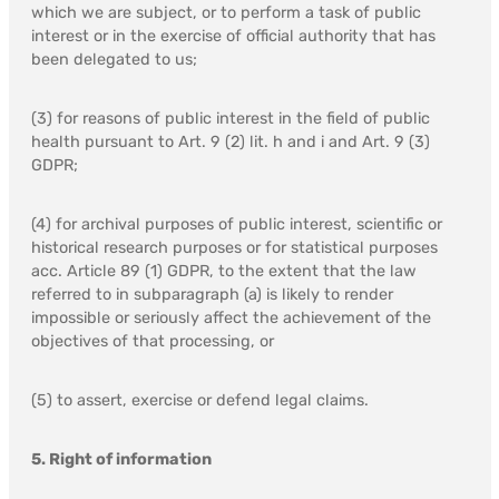
which we are subject, or to perform a task of public
interest or in the exercise of official authority that has
been delegated to us;
(3) for reasons of public interest in the field of public
health pursuant to Art. 9 (2) lit. h and i and Art. 9 (3)
GDPR;
(4) for archival purposes of public interest, scientific or
historical research purposes or for statistical purposes
acc. Article 89 (1) GDPR, to the extent that the law
referred to in subparagraph (a) is likely to render
impossible or seriously affect the achievement of the
objectives of that processing, or
(5) to assert, exercise or defend legal claims.
5. Right of information