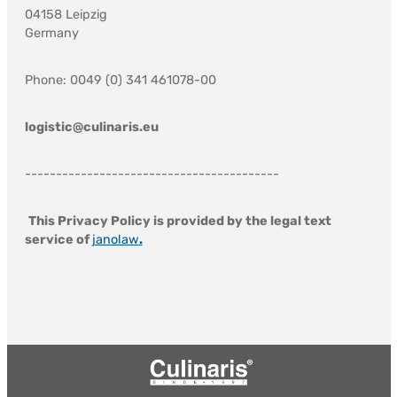
04158 Leipzig
Germany
Phone: 0049 (0) 341 461078-00
logistic@culinaris.eu
-----------------------------------------
This Privacy Policy is provided by the legal text
service of
janolaw
.