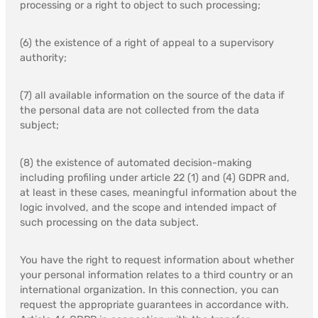
processing or a right to object to such processing;
(6) the existence of a right of appeal to a supervisory
authority;
(7) all available information on the source of the data if
the personal data are not collected from the data
subject;
(8) the existence of automated decision-making
including profiling under article 22 (1) and (4) GDPR and,
at least in these cases, meaningful information about the
logic involved, and the scope and intended impact of
such processing on the data subject.
You have the right to request information about whether
your personal information relates to a third country or an
international organization. In this connection, you can
request the appropriate guarantees in accordance with.