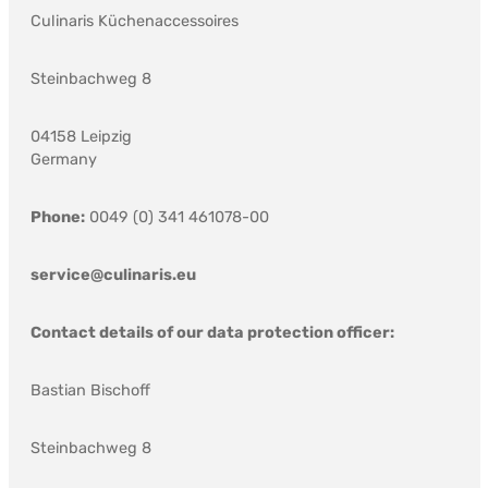
Culinaris Küchenaccessoires
Steinbachweg 8
04158 Leipzig
Germany
Phone:
0049 (0) 341 461078-00
service@culinaris.eu
Contact details of our data protection officer:
Bastian Bischoff
Steinbachweg 8