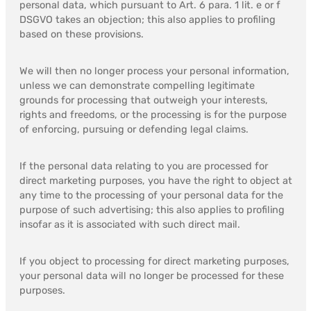
personal data, which pursuant to Art. 6 para. 1 lit. e or f
DSGVO takes an objection; this also applies to profiling
based on these provisions.
We will then no longer process your personal information,
unless we can demonstrate compelling legitimate
grounds for processing that outweigh your interests,
rights and freedoms, or the processing is for the purpose
of enforcing, pursuing or defending legal claims.
If the personal data relating to you are processed for
direct marketing purposes, you have the right to object at
any time to the processing of your personal data for the
purpose of such advertising; this also applies to profiling
insofar as it is associated with such direct mail.
If you object to processing for direct marketing purposes,
your personal data will no longer be processed for these
purposes.