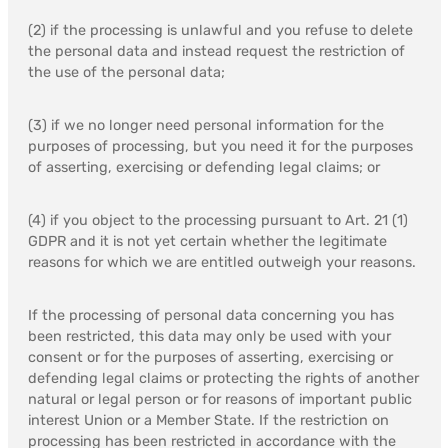
(2) if the processing is unlawful and you refuse to delete
the personal data and instead request the restriction of
the use of the personal data;
(3) if we no longer need personal information for the
purposes of processing, but you need it for the purposes
of asserting, exercising or defending legal claims; or
(4) if you object to the processing pursuant to Art. 21 (1)
GDPR and it is not yet certain whether the legitimate
reasons for which we are entitled outweigh your reasons.
If the processing of personal data concerning you has
been restricted, this data may only be used with your
consent or for the purposes of asserting, exercising or
defending legal claims or protecting the rights of another
natural or legal person or for reasons of important public
interest Union or a Member State. If the restriction on
processing has been restricted in accordance with the