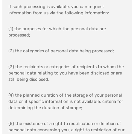
If such processing is available, you can request
information from us via the following information:
(1) the purposes for which the personal data are
processed;
(2) the categories of personal data being processed;
(3) the recipients or categories of recipients to whom the
personal data relating to you have been disclosed or are
still being disclosed;
(4) the planned duration of the storage of your personal
data or, if specific information is not available, criteria for
determining the duration of storage;
(5) the existence of a right to rectification or deletion of
personal data concerning you, a right to restriction of our