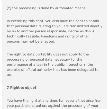
(2) the processing is done by automated means.
In exercising this right, you also have the right to obtain
that personal data relating to you are transmitted directly
by us to another person responsible, insofar as this is
technically feasible. Freedoms and rights of other
persons may not be affected.
The right to data portability does not apply to the
processing of personal data necessary for the
performance of a task in the public interest or in the
exercise of official authority that has been delegated to
us.
7. Right to object
You have the right at any time, for reasons that arise from
your particular situation, against the processing of your