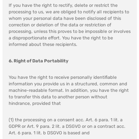
If you have the right to rectify, delete or restrict the
processing to us, we are obliged to notify all recipients to
whom your personal data have been disclosed of this
correction or deletion of the data or restriction of
processing, unless this proves to be impossible or involves
a disproportionate effort. You have the right to be
informed about these recipients.
6. Right of Data Portability
You have the right to receive personally identifiable
information you provide us in a structured, common and
machine-readable format. In addition, you have the right
to transfer this data to another person without
hindrance, provided that
(1) the processing on a consent acc. Art. 6 para. 1 lit. a
GDPR or Art. 9 para. 2 lit. a DSGVO or on a contract acc.
Art. 6 para. 1 lit. b DSGVO is based and