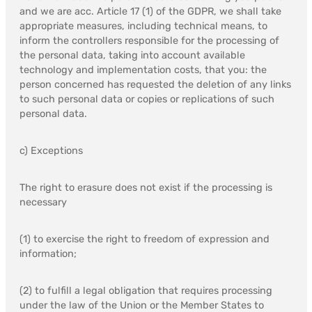
and we are acc. Article 17 (1) of the GDPR, we shall take
appropriate measures, including technical means, to
inform the controllers responsible for the processing of
the personal data, taking into account available
technology and implementation costs, that you: the
person concerned has requested the deletion of any links
to such personal data or copies or replications of such
personal data.
c) Exceptions
The right to erasure does not exist if the processing is
necessary
(1) to exercise the right to freedom of expression and
information;
(2) to fulfill a legal obligation that requires processing
under the law of the Union or the Member States to