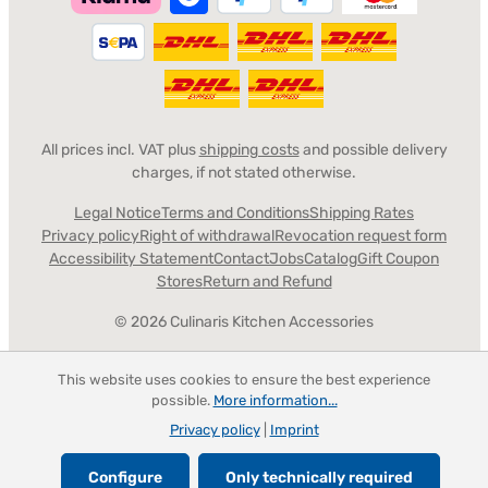
All prices incl. VAT plus
shipping costs
and possible delivery
charges, if not stated otherwise.
Legal Notice
Terms and Conditions
Shipping Rates
Privacy policy
Right of withdrawal
Revocation request form
Accessibility Statement
Contact
Jobs
Catalog
Gift Coupon
Stores
Return and Refund
© 2026 Culinaris Kitchen Accessories
This website uses cookies to ensure the best experience
possible.
More information...
Privacy policy
|
Imprint
Configure
Only technically required