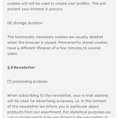
cookies will not be used to create user profiles. This will
protect your interest in privacy.
(4) storage duration
The technically necessary cookies are usually deleted
when the browser is closed. Permanently stored cookies
have a different lifespan of a few minutes to several
years.
§ 5 Newsletter
(1) processing purpose
When subscribing to the newsletter, your e-mail address
will be used for advertising purposes, i.e. in the context
of the newsletter we inform you in particular about
products from our assortment. For statistical purposes we
can evaluate which links are clicked in the newsletter. It