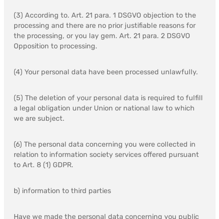
(3) According to. Art. 21 para. 1 DSGVO objection to the
processing and there are no prior justifiable reasons for
the processing, or you lay gem. Art. 21 para. 2 DSGVO
Opposition to processing.
(4) Your personal data have been processed unlawfully.
(5) The deletion of your personal data is required to fulfill
a legal obligation under Union or national law to which
we are subject.
(6) The personal data concerning you were collected in
relation to information society services offered pursuant
to Art. 8 (1) GDPR.
b) information to third parties
Have we made the personal data concerning you public