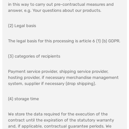
in this way to carry out pre-contractual measures and
answer, e.g. Your questions about our products.
(2) Legal basis
The legal basis for this processing is article 6 (1) (b) GDPR.
(3) categories of recipients
Payment service provider, shipping service provider,
hosting provider, if necessary merchandise management
system, supplier if necessary (drop shipping).
(4) storage time
We store the data required for the execution of the
contract until the expiration of the statutory warranty
and, if applicable, contractual guarantee periods. We