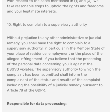
With respect to the cases mentioned in (1) and (3), we
take reasonable steps to uphold the rights and freedoms
and your legitimate interests.
10. Right to complain to a supervisory authority
Without prejudice to any other administrative or judicial
remedy, you shall have the right to complain to a
supervisory authority, in particular in the Member State of
your place of residence, employment or the place of the
alleged infringement, if you believe that the processing
of the personal data concerning you is against the
DSGVO violates. The supervisory authority to which the
complaint has been submitted shall inform the
complainant of the status and results of the complaint,
including the possibility of a judicial remedy pursuant to
Article 78 of the GDPR.
Responsible for data processing: