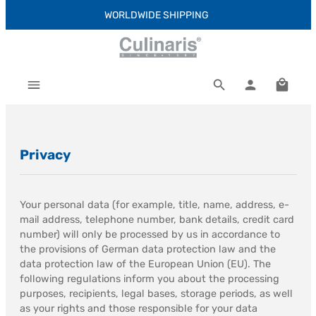
WORLDWIDE SHIPPING
Skip to main content
Shoppi
Privacy
Your personal data (for example, title, name, address, e-
mail address, telephone number, bank details, credit card
number) will only be processed by us in accordance to
the provisions of German data protection law and the
data protection law of the European Union (EU). The
following regulations inform you about the processing
purposes, recipients, legal bases, storage periods, as well
as your rights and those responsible for your data