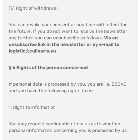
(5) Right of withdrawal
You can revoke your consent at any time with effect for
the future. If you do not want to receive the newsletter
any further, you can unsubscribe as follows:
Via an
unsubscribe link in the newsletter or by e-mail to
logistic@culinaris.eu
§ 6 Rights of the person concerned
If personal data is processed by you, you are i.e. DSGVO
and you have the following rights to us:
1. Right to information
You may request confirmation from us as to whether
personal information concerning you is processed by us.