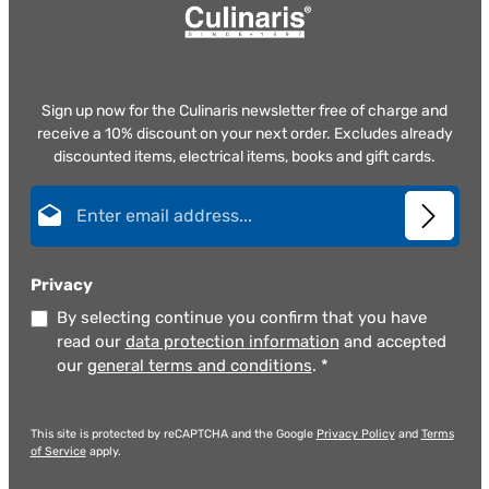
Sign up now for the Culinaris newsletter free of charge and
receive a 10% discount on your next order. Excludes already
discounted items, electrical items, books and gift cards.
Email address*
Privacy
By selecting continue you confirm that you have
read our
data protection information
and accepted
our
general terms and conditions
.
*
This site is protected by reCAPTCHA and the Google
Privacy Policy
and
Terms
of Service
apply.