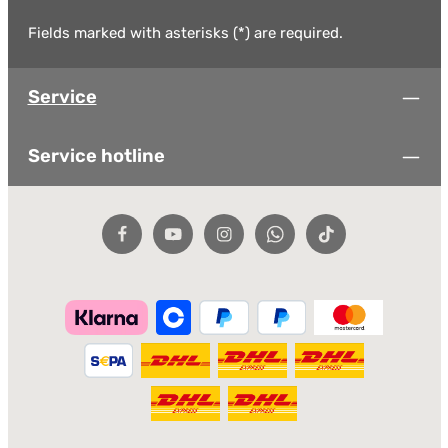
Fields marked with asterisks (*) are required.
Service
Service hotline