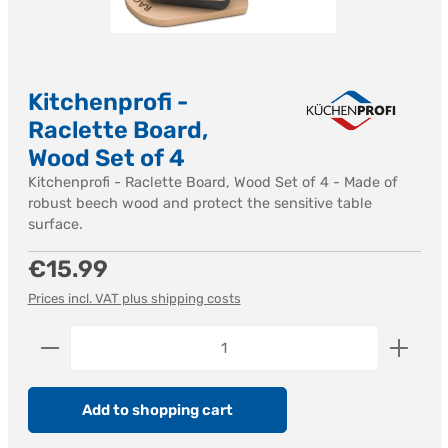
Kitchenprofi -
Raclette Board,
Wood Set of 4
Kitchenprofi - Raclette Board, Wood Set of 4 - Made of
robust beech wood and protect the sensitive table
surface.
Regular price:
€15.99
Prices incl. VAT plus shipping costs
Product Quantity: Enter the desired amount or us
Add to shopping cart