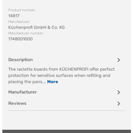
Product number:
14817
Manufacturer:
Küchenprofi GmbH & Co. KG
Manufacturer number:
1748001000
Description
The raclette boards from KÜCHENPROFI offer perfect
protection for sensitive surfaces when refilling and
placing the pans.…
More
Manufacturer
Reviews