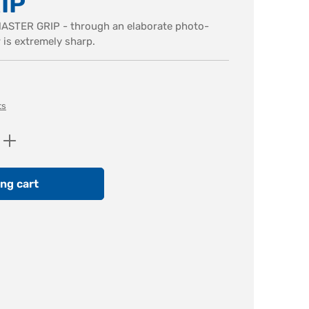
IP
MASTER GRIP - through an elaborate photo-
r is extremely sharp.
ts
Enter the desired amount or use the butt
ng cart