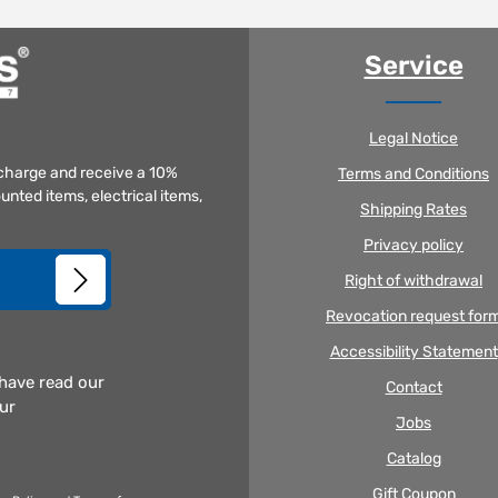
Service
Legal Notice
f charge and receive a 10%
Terms and Conditions
unted items, electrical items,
Shipping Rates
Privacy policy
Right of withdrawal
Revocation request for
Accessibility Statement
 have read our
Contact
our
Jobs
Catalog
Gift Coupon