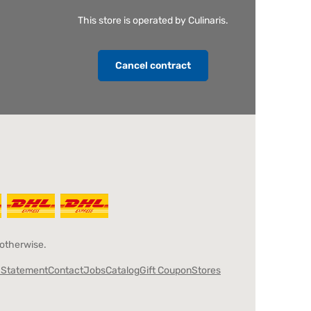
This store is operated by Culinaris.
Cancel contract
 otherwise.
y Statement
Contact
Jobs
Catalog
Gift Coupon
Stores