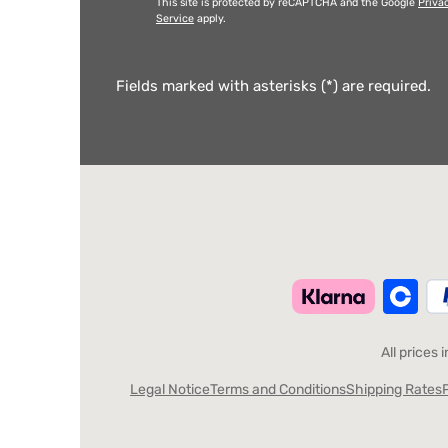
This site is protected by reCAPTCHA and the Google
Priva
Service
apply.
Fields marked with asterisks (*) are required.
All prices 
Legal Notice
Terms and Conditions
Shipping Rates