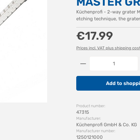
MASTER GR
Küchenprofi - 2-way grater 
etching technique, the grate
Regular price:
€17.99
Prices incl. VAT plus shipping cos
Product Quantity: 
Add to shoppi
Product number:
47315
Manufacturer:
Küchenprofi GmbH & Co. KG
Manufacturer number:
1250121000