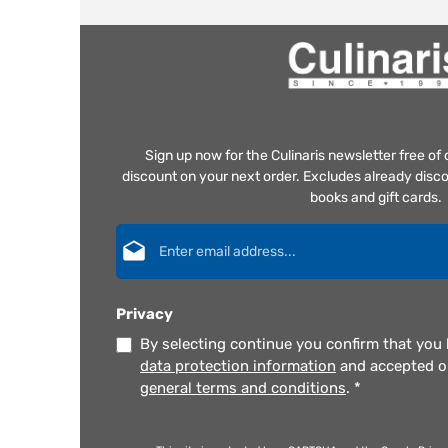
Sign up now for the Culinaris newsletter free o
discount on your next order. Excludes already disco
books and gift cards.
Email address*
Privacy
By selecting continue you confirm that you
data protection information
and accepted 
general terms and conditions
.
*