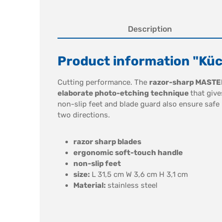
Description
Product information "Kü
Cutting performance. The
razor-sharp MASTE
elaborate photo-etching technique
that give
non-slip feet and blade guard also ensure safe
two directions.
razor sharp blades
ergonomic soft-touch handle
non-slip feet
size:
L 31,5 cm W 3,6 cm H 3,1 cm
Material:
stainless steel