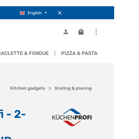
English
Shopping cart contains 0
RACLETTE & FONDUE
PIZZA & PASTA
COOKWARE
Kitchen gadgets
Grating & planing
 - 2-