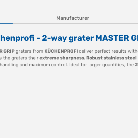
Manufacturer
chenprofi - 2-way grater MASTER G
R GRIP
graters from
KÜCHENPROFI
deliver perfect results wit
s the graters their
extreme sharpness. Robust stainless steel
 handling and maximum control. Ideal for larger quantities, the
2