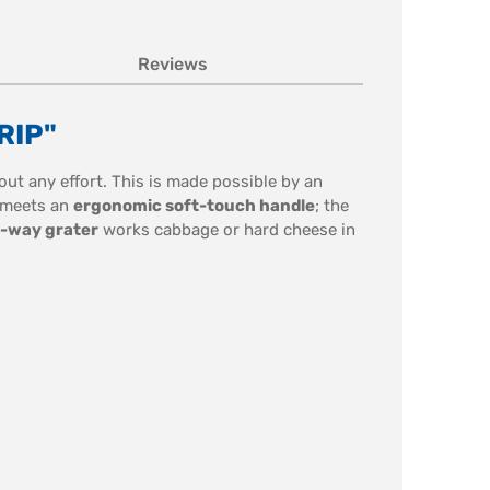
Reviews
RIP"
hout any effort. This is made possible by an
meets an
ergonomic soft-touch handle
; the
-way grater
works cabbage or hard cheese in