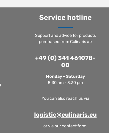
Service hotline
Support and advice for products
purchased from Culinaris at:
+49 (0) 341 461078-
00
Monday - Saturday
8.30 am - 3.30 pm
m
You can also reach us via
logistic@culinaris.eu
or via our
contact form
.