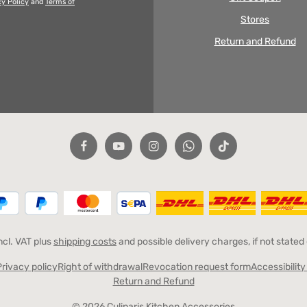
cy Policy
and
Terms of
Stores
Return and Refund
incl. VAT plus
shipping costs
and possible delivery charges, if not stated
Privacy policy
Right of withdrawal
Revocation request form
Accessibilit
Return and Refund
© 2026 Culinaris Kitchen Accessories