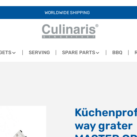
WORLDWIDE SHIPPING
GETS
SERVING
SPARE PARTS
BBQ
Küchenprofi
way grater