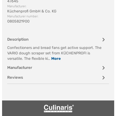
47645
Manufacturer:
Küchenprofi GmbH & Co. KG
Manufacturer number:
0805821900
Description
Confectioners and bread fans get active support. The
VARIO dough scraper set from KÜCHENPROFI is
versatile. The flexible ki…
More
Manufacturer
Reviews