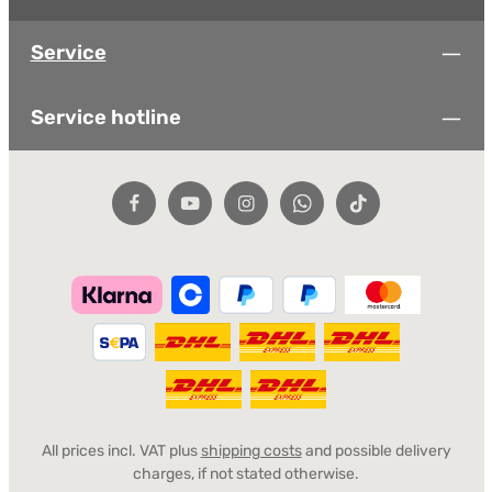
Service
Service hotline
All prices incl. VAT plus
shipping costs
and possible delivery
charges, if not stated otherwise.