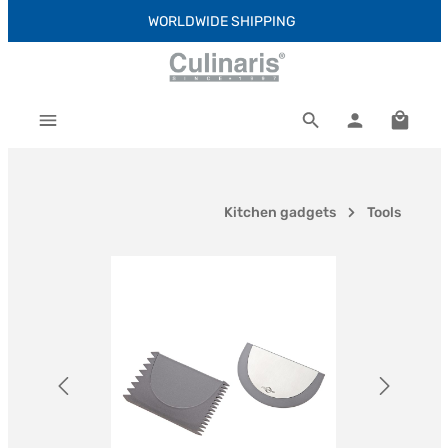
WORLDWIDE SHIPPING
Skip to main content
Shoppi
Kitchen gadgets
Tools
Skip image gallery