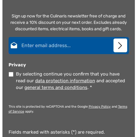
Sign up now for the Culinaris newsletter free of charge and
receive a 10% discount on your next order. Excludes already
discounted items, electrical items, books and gift cards.
Email address*
Privacy
By selecting continue you confirm that you have
read our
data protection information
and accepted
our
general terms and conditions
.
*
This site is protected by reCAPTCHA and the Google
Privacy Policy
and
Terms
of Service
apply.
Fields marked with asterisks (*) are required.