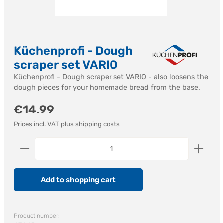
Küchenprofi - Dough
scraper set VARIO
Küchenprofi - Dough scraper set VARIO - also loosens the
dough pieces for your homemade bread from the base.
Regular price:
€14.99
Prices incl. VAT plus shipping costs
Product Quantity: Enter the desired amount or us
Add to shopping cart
Product number: