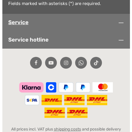
Fields marked with asterisks (*) are required.
Service
Service hotline
All prices incl. VAT plus
shipping costs
and possible delivery