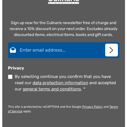
Sign up now for the Culinaris newsletter free of charge and
receive a 10% discount on your next order. Excludes already
discounted items, electrical items, books and gift cards.
Email address*
Privacy
By selecting continue you confirm that you have
read our
data protection information
and accepted
our
general terms and conditions
.
*
This site is protected by reCAPTCHA and the Google
Privacy Policy
and
Terms
of Service
apply.