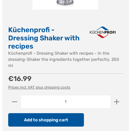
Küchenprofi -
Dressing Shaker with
recipes
Küchenprofi - Dressing Shaker with recipes - In the
dressing-Shaker the ingredients together perfectly. 250
ml
Regular price:
€16.99
Prices incl. VAT plus shipping costs
Product Quantity: Enter the desired amount or us
Add to shopping cart