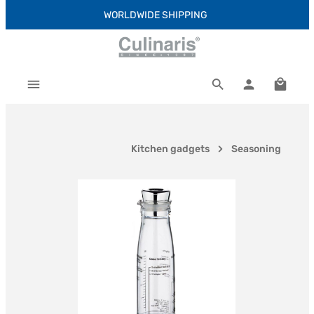
WORLDWIDE SHIPPING
Skip to main content
Shoppi
Kitchen gadgets
Seasoning
Skip image gallery