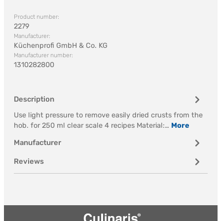
Product number:
2279
Manufacturer:
Küchenprofi GmbH & Co. KG
Manufacturer number:
1310282800
Description
Use light pressure to remove easily dried crusts from the
hob. for 250 ml clear scale 4 recipes Material:…
More
Manufacturer
Reviews