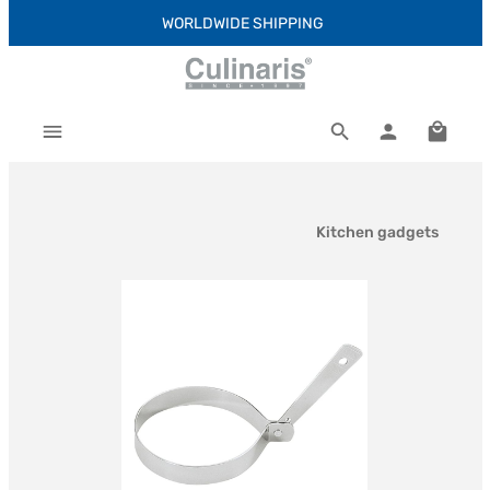
WORLDWIDE SHIPPING
Skip to main content
Shoppi
Kitchen gadgets
Skip image gallery