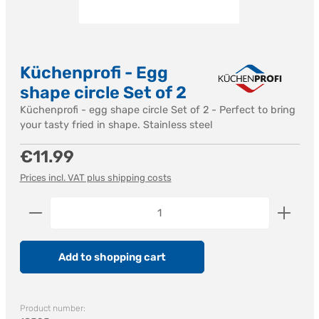
Küchenprofi - Egg
shape circle Set of 2
Küchenprofi - egg shape circle Set of 2 - Perfect to bring
your tasty fried in shape. Stainless steel
Regular price:
€11.99
Prices incl. VAT plus shipping costs
Product Quantity: Enter the desired amount or us
Add to shopping cart
Product number: