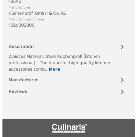
18595
Manufacturer:
Küchenprofi GmbH & Co. KG
Manufacturer number:
1026002800
Description
2 pieces Material: Steel Küchenprofi (kitchen
professional) - The brand for high quality kitchen
accessories comb…
More
Manufacturer
Reviews