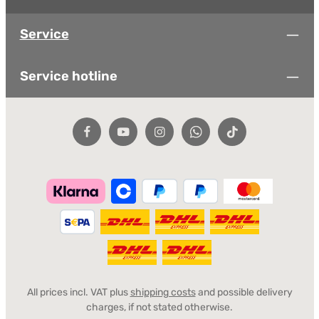
Service
Service hotline
All prices incl. VAT plus
shipping costs
and possible delivery
charges, if not stated otherwise.