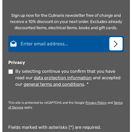
Sign up now for the Culinaris newsletter free of charge and
receive a 10% discount on your next order. Excludes already
discounted items, electrical items, books and gift cards.
Email address*
Privacy
By selecting continue you confirm that you have
read our
data protection information
and accepted
our
general terms and conditions
.
*
This site is protected by reCAPTCHA and the Google
Privacy Policy
and
Terms
of Service
apply.
Fields marked with asterisks (*) are required.