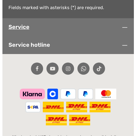
Fields marked with asterisks (*) are required.
Service
Service hotline