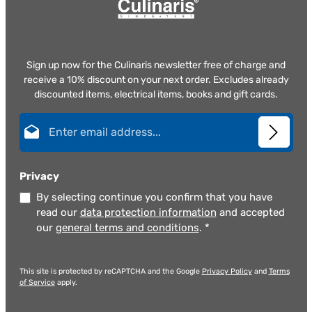
Sign up now for the Culinaris newsletter free of charge and
receive a 10% discount on your next order. Excludes already
discounted items, electrical items, books and gift cards.
Email address*
Privacy
By selecting continue you confirm that you have
read our
data protection information
and accepted
our
general terms and conditions
.
*
This site is protected by reCAPTCHA and the Google
Privacy Policy
and
Terms
of Service
apply.