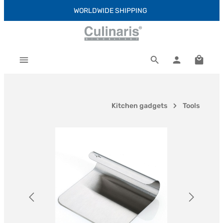
WORLDWIDE SHIPPING
Skip to main content
Shoppi
Kitchen gadgets
Tools
Skip image gallery