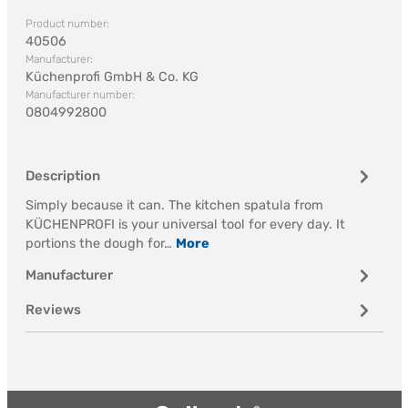
Product number:
40506
Manufacturer:
Küchenprofi GmbH & Co. KG
Manufacturer number:
0804992800
Description
Simply because it can. The kitchen spatula from
KÜCHENPROFI is your universal tool for every day. It
portions the dough for…
More
Manufacturer
Reviews