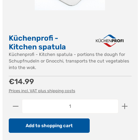
Küchenprofi -
Kitchen spatula
Küchenprofi - Kitchen spatula - portions the dough for
Schupfnudeln or Gnocchi, transports the cut vegetables
into the wok.
Regular price:
€14.99
Prices incl. VAT plus shipping costs
Product Quantity: Enter the desired amount or us
Add to shopping cart