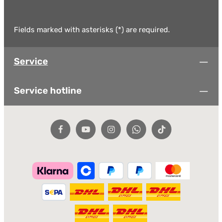
Fields marked with asterisks (*) are required.
Service
Service hotline