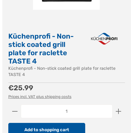
Küchenprofi - Non-
stick coated grill
plate for raclette
TASTE 4
Küchenprofi - Non-stick coated grill plate for raclette
TASTE 4
Regular price:
€25.99
Prices incl. VAT plus shipping costs
Product Quantity: Enter the desired amount or us
Add to shopping cart