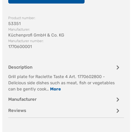
Product number:
53351
Manufacturer:
Küchenprofi GmbH & Co. KG
Manufacturer number:
1770600001
Description
Grill plate for Raclette Taste 4 Art. 1770602800 -
Delicious side dishes such as meat, fish or vegetables
can be gently cook…
More
Manufacturer
Reviews