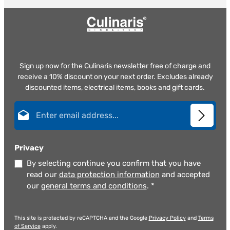
Sign up now for the Culinaris newsletter free of charge and
receive a 10% discount on your next order. Excludes already
discounted items, electrical items, books and gift cards.
Email address*
Privacy
By selecting continue you confirm that you have
read our
data protection information
and accepted
our
general terms and conditions
.
*
This site is protected by reCAPTCHA and the Google
Privacy Policy
and
Terms
of Service
apply.