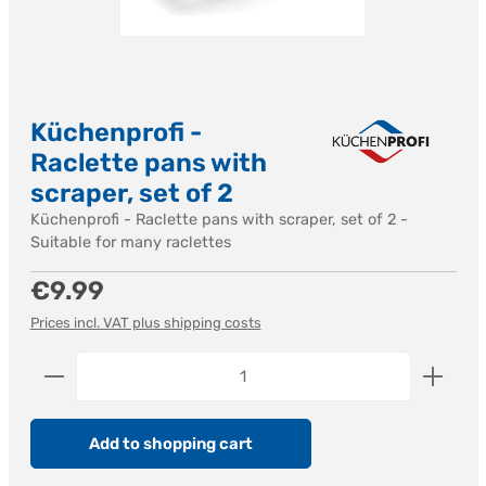
Küchenprofi -
Raclette pans with
scraper, set of 2
Küchenprofi - Raclette pans with scraper, set of 2 -
Suitable for many raclettes
Regular price:
€9.99
Prices incl. VAT plus shipping costs
Product Quantity: Enter the desired amount or us
Add to shopping cart