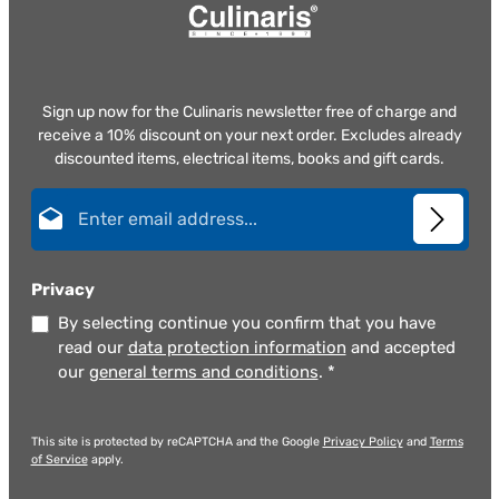
Sign up now for the Culinaris newsletter free of charge and
receive a 10% discount on your next order. Excludes already
discounted items, electrical items, books and gift cards.
Email address*
Privacy
By selecting continue you confirm that you have
read our
data protection information
and accepted
our
general terms and conditions
.
*
This site is protected by reCAPTCHA and the Google
Privacy Policy
and
Terms
of Service
apply.