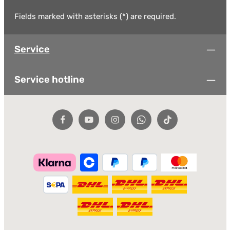
Fields marked with asterisks (*) are required.
Service
Service hotline