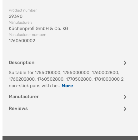
Product number:
29390
Manufacturer:
Küchenprofi GmbH & Co. KG
Manufacturer number:
1760600002
Description
Suitable for 1755010000, 1755000000, 1760002800,
1760202800, 1760502800, 1770502800, 1781000000 2
non-stick pans with he…
More
Manufacturer
Reviews