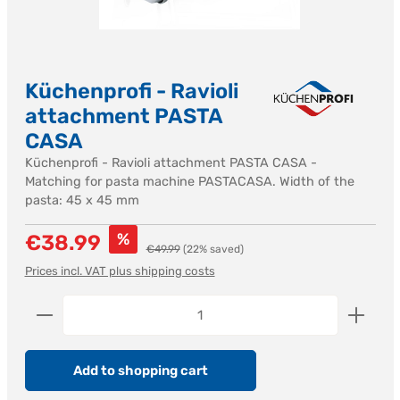
Küchenprofi - Ravioli
attachment PASTA
CASA
Küchenprofi - Ravioli attachment PASTA CASA -
Matching for pasta machine PASTACASA. Width of the
pasta: 45 x 45 mm
Sale price:
%
€38.99
Regular price:
€49.99
(22% saved)
Prices incl. VAT plus shipping costs
Product Quantity: Enter the desired amount or us
Add to shopping cart