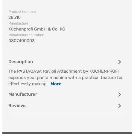
Product number:
28510
Manufacturer:
Küchenprofi GmbH & Co. KG
Manufacturer number:
0807400003
Description
The PASTACASA Ravioli Attachment by KÜCHENPROFI
expands your pasta machine with a practical feature for
effortlessly making…
More
Manufacturer
Reviews