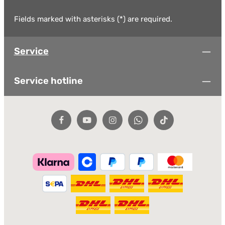
Fields marked with asterisks (*) are required.
Service
Service hotline