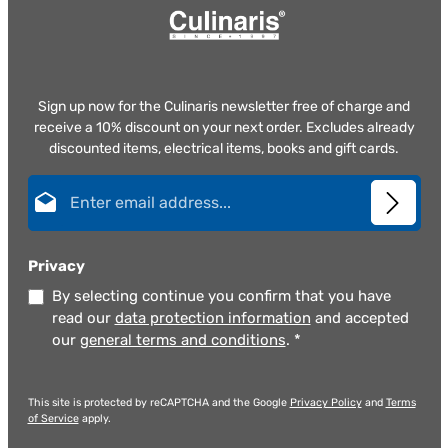
Sign up now for the Culinaris newsletter free of charge and
receive a 10% discount on your next order. Excludes already
discounted items, electrical items, books and gift cards.
Email address*
Privacy
By selecting continue you confirm that you have
read our
data protection information
and accepted
our
general terms and conditions
.
*
This site is protected by reCAPTCHA and the Google
Privacy Policy
and
Terms
of Service
apply.