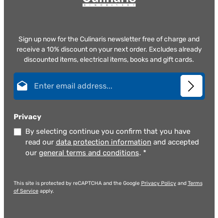
Sign up now for the Culinaris newsletter free of charge and
receive a 10% discount on your next order. Excludes already
discounted items, electrical items, books and gift cards.
Email address*
Privacy
By selecting continue you confirm that you have
read our
data protection information
and accepted
our
general terms and conditions
.
*
This site is protected by reCAPTCHA and the Google
Privacy Policy
and
Terms
of Service
apply.