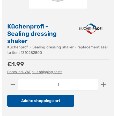
Küchenprofi -
Sealing dressing
shaker
Küchenprofi - Sealing dressing shaker - replacement seal
to item 1310282800
Regular price:
€1.99
Prices incl. VAT plus shipping costs
Product Quantity: Enter the desired amount or us
Add to shopping cart