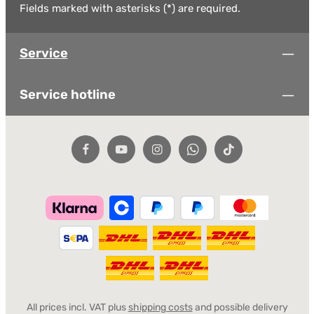
Fields marked with asterisks (*) are required.
Service
Service hotline
All prices incl. VAT plus
shipping costs
and possible delivery