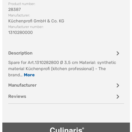
Product number:
28387
Manufacturer:
Küchenprofi GmbH & Co. KG
Manufacturer number:
1310280000
Description
Spare for Art.1310282800 Ø 3,5 cm Material: synthetic
material Küchenprofi (kitchen professional) - The
brand…
More
Manufacturer
Reviews