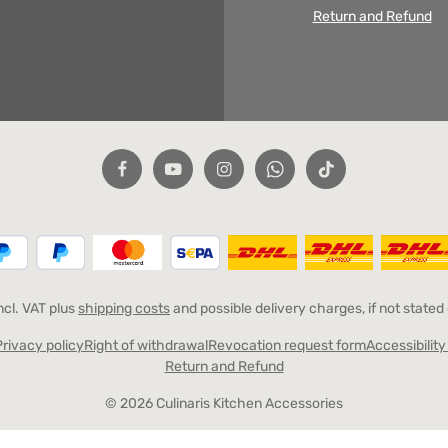
Return and Refund
incl. VAT plus
shipping costs
and possible delivery charges, if not stated
Privacy policy
Right of withdrawal
Revocation request form
Accessibilit
Return and Refund
© 2026 Culinaris Kitchen Accessories