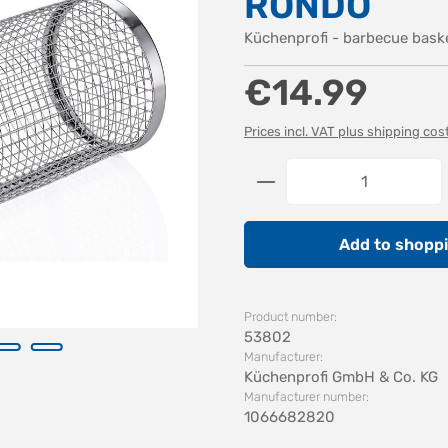
RONDO
Küchenprofi - barbecue bas
Regular price:
€14.99
Prices incl. VAT plus shipping cos
Product Quantity: 
Add to shoppi
Product number:
53802
Manufacturer:
Küchenprofi GmbH & Co. KG
Manufacturer number:
1066682820