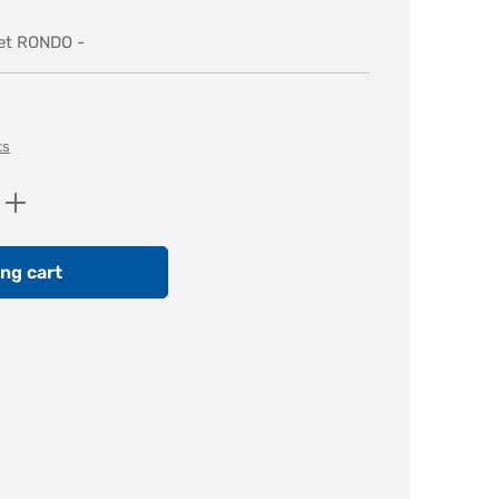
ket RONDO -
ts
Enter the desired amount or use the butt
ng cart