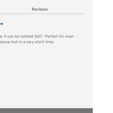
Reviews
"
e. It can be rotated 360°. Perfect for even
becue tool in a very short time.