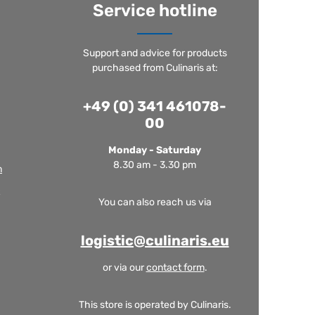
Service hotline
Support and advice for products
purchased from Culinaris at:
+49 (0) 341 461078-
00
Monday - Saturday
8.30 am - 3.30 pm
m
You can also reach us via
logistic@culinaris.eu
or via our
contact form
.
This store is operated by Culinaris.