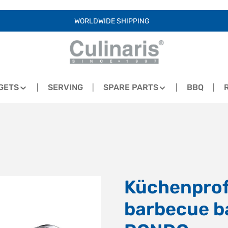
WORLDWIDE SHIPPING
GETS
SERVING
SPARE PARTS
BBQ
Küchenprofi
barbecue b