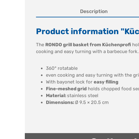
Description
Product information "Kü
The
RONDO grill basket from Küchenprofi
hol
cooking and easy turning with a barbecue fork
360° rotatable
even cooking and easy turning with the gril
With bayonet lock for
easy filling
Fine-meshed grid
holds chopped food sec
Material:
stainless steel
Dimensions:
Ø 9.5 × 20.5 cm