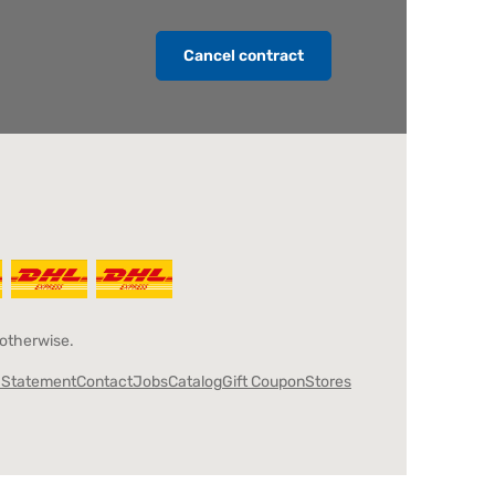
Cancel contract
 otherwise.
y Statement
Contact
Jobs
Catalog
Gift Coupon
Stores