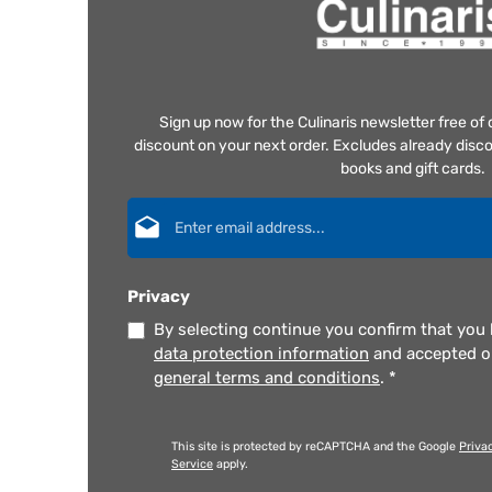
Sign up now for the Culinaris newsletter free o
discount on your next order. Excludes already disco
books and gift cards.
Email address*
Privacy
By selecting continue you confirm that you
data protection information
and accepted 
general terms and conditions
.
*
This site is protected by reCAPTCHA and the Google
Priva
Service
apply.