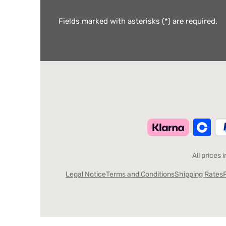
Fields marked with asterisks (*) are required.
All prices 
Legal Notice
Terms and Conditions
Shipping Rates