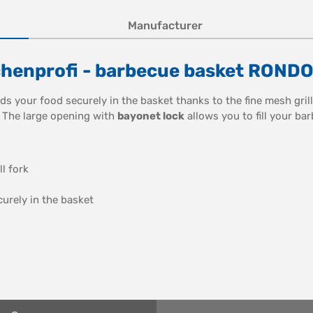
Manufacturer
chenprofi - barbecue basket RONDO
ds your food securely in the basket thanks to the fine mesh grill
. The large opening with
bayonet lock
allows you to fill your bar
l fork
urely in the basket