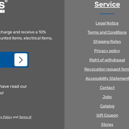
Service
Legal Notice
f charge and receive a 10%
Terms and Conditions
unted items, electrical items,
Shipping Rates
Privacy policy
Right of withdrawal
Revocation request for
Accessibility Statement
 have read our
Contact
our
Jobs
Catalog
Gift Coupon
cy Policy
and
Terms of
Stores