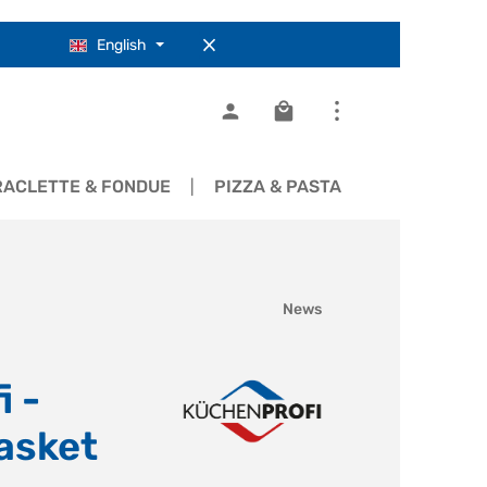
English
Shopping cart contains 0
RACLETTE & FONDUE
PIZZA & PASTA
COOKWARE
News
 -
asket